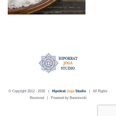
© Copyright 2012 -
2026 |
Hipokrat
Joga
Studio
| All Rights
Reserved | Powered by
Baranovski