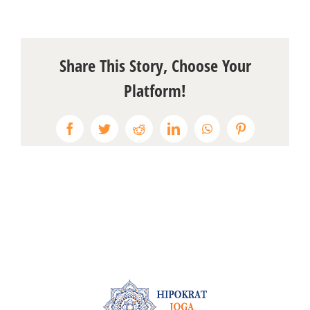
Share This Story, Choose Your
Platform!
Facebook
Twitter
Reddit
LinkedIn
WhatsApp
Pinterest