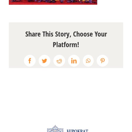
Share This Story, Choose Your
Platform!
Facebook
Twitter
Reddit
LinkedIn
WhatsApp
Pinterest