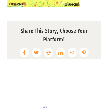
Share This Story, Choose Your
Platform!
Facebook
Twitter
Reddit
LinkedIn
WhatsApp
Pinterest