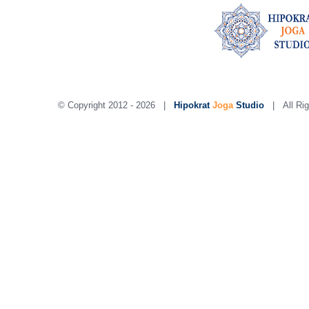
© Copyright 2012 -
2026 |
Hipokrat
Joga
Studio
| All Rig