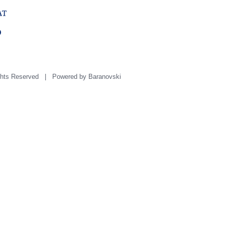
hts Reserved | Powered by
Baranovski