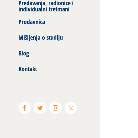
Predavanja, radionice i
individualni tretmani
Prodavnica
Mišljenja o studiju
Blog
Kontakt
Facebook
Twitter
Instagram
WhatsApp