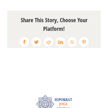
Share This Story, Choose Your
Platform!
Facebook
Twitter
Reddit
LinkedIn
WhatsApp
Pinterest