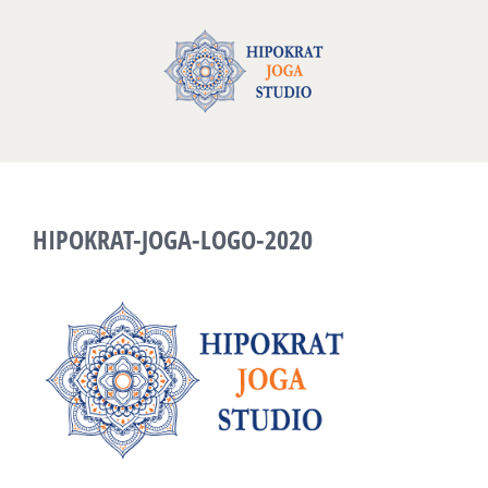
Skip
to
content
HIPOKRAT-JOGA-LOGO-2020