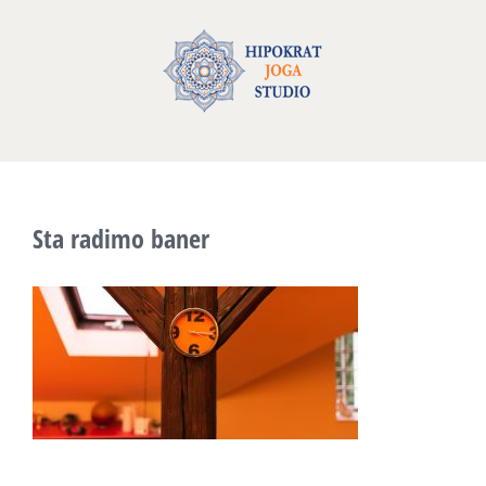
Skip
to
content
Sta radimo baner