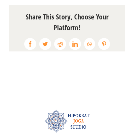
Share This Story, Choose Your
Platform!
Facebook
Twitter
Reddit
LinkedIn
WhatsApp
Pinterest